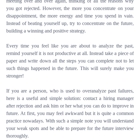
meeting over and over again, thinking of all the reasons why
you got rejected. However, the more you concentrate on your
disappointment, the more energy and time you spend in vain.
Instead of beating yourself up, try to concentrate on the future,
building a winning and positive strategy.
Every time you feel like you are about to analyze the past,
remind yourself it is not productive at all. Instead take a piece of
paper and write down all the steps you can complete not to let
such things happened in the future. This will surely make you
stronger!
If you are a person, who is used to overanalyze past failures,
here is a useful and simple solution: contact a hiring manager
after rejection and ask him or her what you can do to improve in
future. At first, you may feel awkward but it is quite a common
practice nowadays. With such a simple note you will understand
your weak spots and be able to prepare for the future interview
thoroughly.