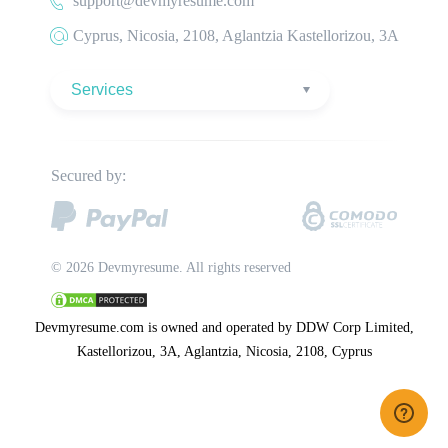
support@devmyresume.com
Secured by:
© 2026 Devmyresume. All rights reserved