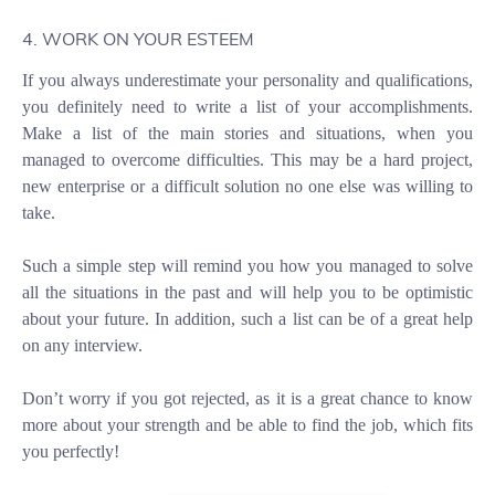
4. WORK ON YOUR ESTEEM
If you always underestimate your personality and qualifications,
you definitely need to write a list of your accomplishments.
Make a list of the main stories and situations, when you
managed to overcome difficulties. This may be a hard project,
new enterprise or a difficult solution no one else was willing to
take.
Such a simple step will remind you how you managed to solve
all the situations in the past and will help you to be optimistic
about your future. In addition, such a list can be of a great help
on any interview.
Don’t worry if you got rejected, as it is a great chance to know
more about your strength and be able to find the job, which fits
you perfectly!