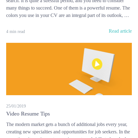
search. It is quite a stressful period, and you need to consider
many things to succeed. One of them is a powerful resume. The
colors you use in your CV are an integral part of its outlook, …
Read article
4 min read
25/01/2019
Video Resume Tips
The modern market gets a bunch of additional jobs every year,
creating new specialties and opportunities for job seekers. In the