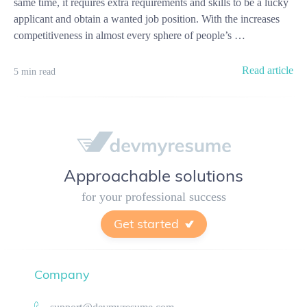
same time, it requires extra requirements and skills to be a lucky
applicant and obtain a wanted job position. With the increases
competitiveness in almost every sphere of people’s …
Read article
5 min read
Approachable solutions
for your professional success
Get started
Company