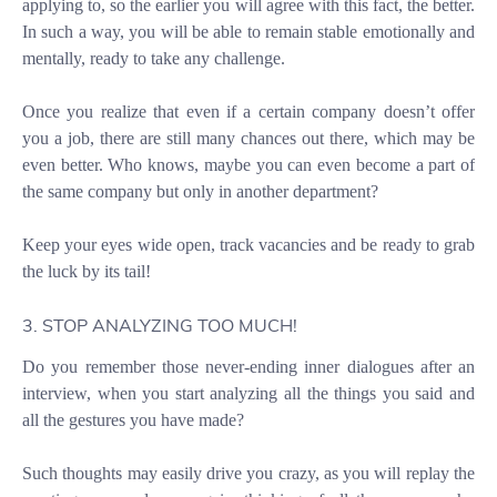
applying to, so the earlier you will agree with this fact, the better.
In such a way, you will be able to remain stable emotionally and
mentally, ready to take any challenge.
Once you realize that even if a certain company doesn’t offer
you a job, there are still many chances out there, which may be
even better. Who knows, maybe you can even become a part of
the same company but only in another department?
Keep your eyes wide open, track vacancies and be ready to grab
the luck by its tail!
3. STOP ANALYZING TOO MUCH!
Do you remember those never-ending inner dialogues after an
interview, when you start analyzing all the things you said and
all the gestures you have made?
Such thoughts may easily drive you crazy, as you will replay the