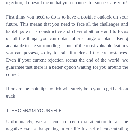
rejection, it doesn’t mean that your chances for success are zero!
First thing you need to do is to have a positive outlook on your
future. This means that you need to face all the challenges and
hardships with a constructive and cheerful attitude and to focus
on all the things you can obtain after change of plans. Being
adaptable to the surrounding is one of the most valuable features
you can possess, so try to train it under all the circumstances.
Even if your current rejection seems the end of the world, we
guarantee that there is a better option waiting for you around the
corner!
Here are the main tips, which will surely help you to get back on
track.
1. PROGRAM YOURSELF
Unfortunately, we all tend to pay extra attention to all the
negative events, happening in our life instead of concentrating