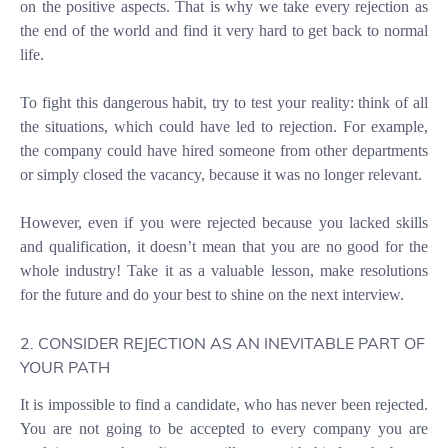
on the positive aspects. That is why we take every rejection as
the end of the world and find it very hard to get back to normal
life.
To fight this dangerous habit, try to test your reality: think of all
the situations, which could have led to rejection. For example,
the company could have hired someone from other departments
or simply closed the vacancy, because it was no longer relevant.
However, even if you were rejected because you lacked skills
and qualification, it doesn’t mean that you are no good for the
whole industry! Take it as a valuable lesson, make resolutions
for the future and do your best to shine on the next interview.
2. CONSIDER REJECTION AS AN INEVITABLE PART OF
YOUR PATH
It is impossible to find a candidate, who has never been rejected.
You are not going to be accepted to every company you are