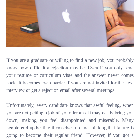
If you are a graduate or willing to find a new job, you probably
know how difficult a rejection may be. Even if you only send
your resume or
curriculum vitae
and the answer never comes
back. It becomes even harder if you are not invited for the next
interview or get a rejection email after several meetings.
Unfortunately, every candidate knows that awful feeling, when
you are not getting a job of your dreams. It may easily bring you
down, making you feel disappointed and miserable. Many
people end up beating themselves up and thinking that failure is
going to become their regular friend. However, if you got a