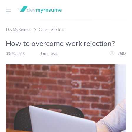
DevMyResume
Career Advices
How to overcome work rejection?
3 min read
7682
03/10/2018