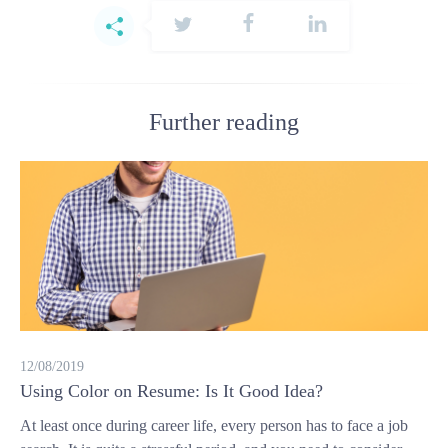
Further reading
12/08/2019
Using Color on Resume: Is It Good Idea?
At least once during career life, every person has to face a job