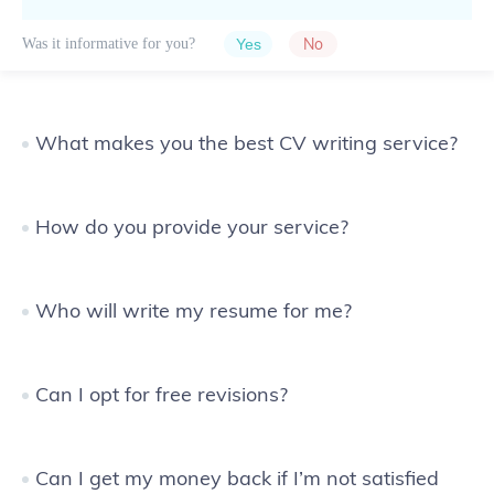
No
Was it informative for you?
What makes you the best CV writing service?
How do you provide your service?
Who will write my resume for me?
Can I opt for free revisions?
Can I get my money back if I’m not satisfied