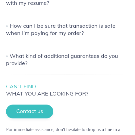
with my resume?
How can I be sure that transaction is safe
when I’m paying for my order?
What kind of additional guarantees do you
provide?
CAN’T FIND
WHAT YOU ARE LOOKING FOR?
Contact us
For immediate assistance, don't hesitate to drop us a line in a