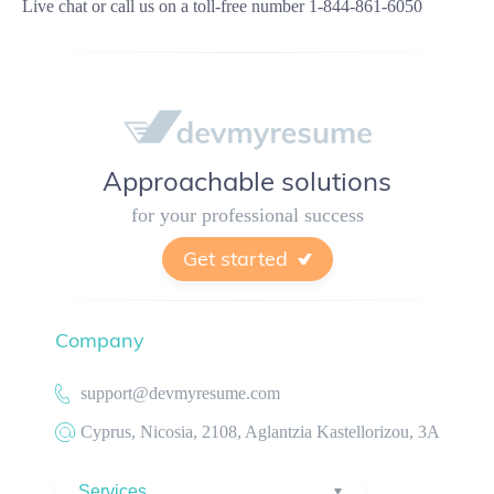
Live chat
or call us on a toll-free number
1-844-861-6050
Approachable solutions
for your professional success
Get started
Company
support@devmyresume.com