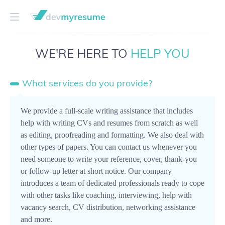
WE'RE HERE TO
HELP YOU
What services do you provide?
We provide a full-scale writing assistance that includes
help with writing CVs and resumes from scratch as well
as editing, proofreading and formatting. We also deal with
other types of papers. You can contact us whenever you
need someone to write your reference, cover, thank-you
or follow-up letter at short notice. Our company
introduces a team of dedicated professionals ready to cope
with other tasks like coaching, interviewing, help with
vacancy search, CV distribution, networking assistance
and more.